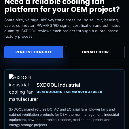
Need a reliable cooling fan
platform for your OEM project?
Share size, voltage, airflow/static pressure, noise limit, bearing,
cable, connector, PWM/FG/RD signal, certification and estimated
quantity. SXDOOL reviews each project through a quote-based
factory process.
REQUEST TO QUOTE
FAN SELECTOR
SXDOOL Industrial
OEM COOLING FAN MANUFACTURER
SXDOOL manufactures DC, AC and EC axial fans, blower fans and
cabinet ventilation products for OEM thermal management, industrial
equipment, power electronics, telecom, medical equipment and
energy storage projects.