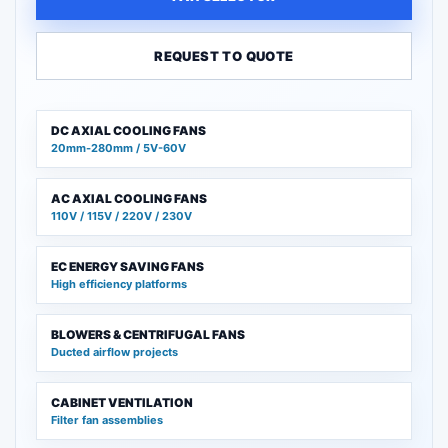
REQUEST TO QUOTE
DC AXIAL COOLING FANS
20mm-280mm / 5V-60V
AC AXIAL COOLING FANS
110V / 115V / 220V / 230V
EC ENERGY SAVING FANS
High efficiency platforms
BLOWERS & CENTRIFUGAL FANS
Ducted airflow projects
CABINET VENTILATION
Filter fan assemblies