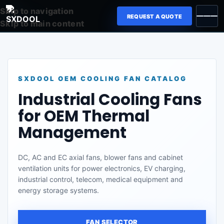
Skip to navigation
REQUEST A QUOTE
Skip to main content
SXDOOL OEM COOLING FAN CATALOG
Industrial Cooling Fans
for OEM Thermal
Management
DC, AC and EC axial fans, blower fans and cabinet
ventilation units for power electronics, EV charging,
industrial control, telecom, medical equipment and
energy storage systems.
FAN SELECTOR