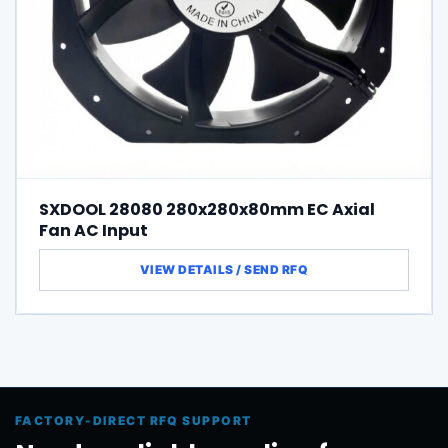
SXDOOL 28080 280x280x80mm EC Axial
Fan AC Input
FACTORY-DIRECT RFQ SUPPORT