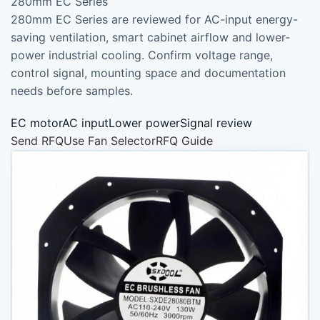
280mm EC Series
280mm EC Series are reviewed for AC-input energy-
saving ventilation, smart cabinet airflow and lower-
power industrial cooling. Confirm voltage range,
control signal, mounting space and documentation
needs before samples.
EC motorAC inputLower powerSignal review
Send RFQ
Use Fan Selector
RFQ Guide