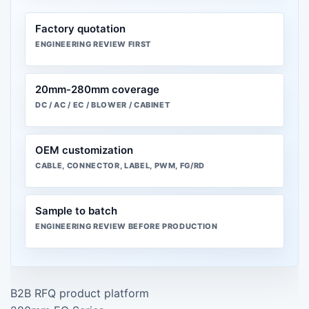
Factory quotation
ENGINEERING REVIEW FIRST
20mm-280mm coverage
DC / AC / EC / BLOWER / CABINET
OEM customization
CABLE, CONNECTOR, LABEL, PWM, FG/RD
Sample to batch
ENGINEERING REVIEW BEFORE PRODUCTION
B2B RFQ product platform