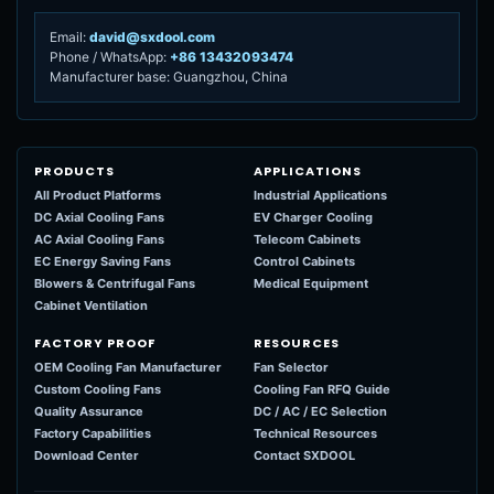
Email:
david@sxdool.com
Phone / WhatsApp:
+86 13432093474
Manufacturer base: Guangzhou, China
PRODUCTS
APPLICATIONS
All Product Platforms
Industrial Applications
DC Axial Cooling Fans
EV Charger Cooling
AC Axial Cooling Fans
Telecom Cabinets
EC Energy Saving Fans
Control Cabinets
Blowers & Centrifugal Fans
Medical Equipment
Cabinet Ventilation
FACTORY PROOF
RESOURCES
OEM Cooling Fan Manufacturer
Fan Selector
Custom Cooling Fans
Cooling Fan RFQ Guide
Quality Assurance
DC / AC / EC Selection
Factory Capabilities
Technical Resources
Download Center
Contact SXDOOL