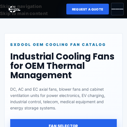
Skip to navigation
REQUEST A QUOTE
Skip to main content
SXDOOL OEM COOLING FAN CATALOG
Industrial Cooling Fans
for OEM Thermal
Management
DC, AC and EC axial fans, blower fans and cabinet
ventilation units for power electronics, EV charging,
industrial control, telecom, medical equipment and
energy storage systems.
FAN SELECTOR