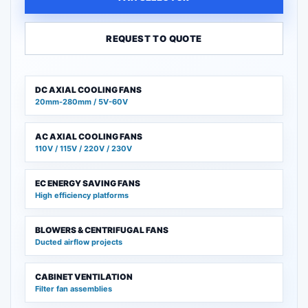
REQUEST TO QUOTE
DC AXIAL COOLING FANS
20mm-280mm / 5V-60V
AC AXIAL COOLING FANS
110V / 115V / 220V / 230V
EC ENERGY SAVING FANS
High efficiency platforms
BLOWERS & CENTRIFUGAL FANS
Ducted airflow projects
CABINET VENTILATION
Filter fan assemblies