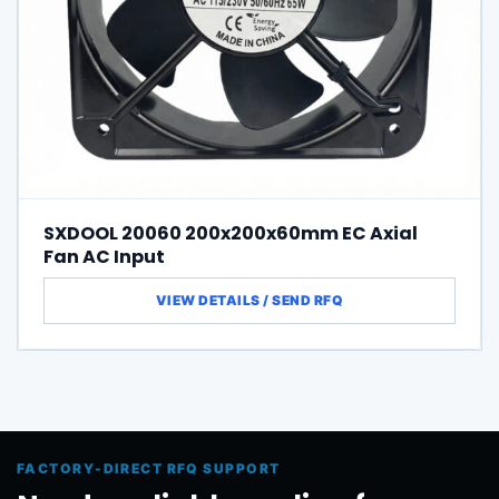
SXDOOL 20060 200x200x60mm EC Axial
Fan AC Input
FACTORY-DIRECT RFQ SUPPORT