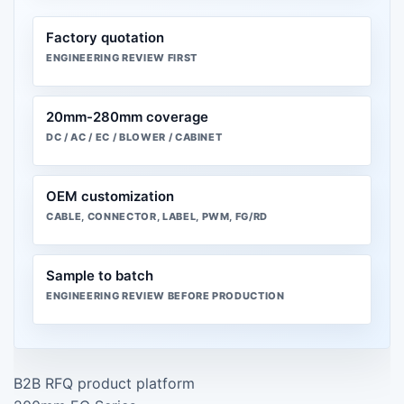
Factory quotation
ENGINEERING REVIEW FIRST
20mm-280mm coverage
DC / AC / EC / BLOWER / CABINET
OEM customization
CABLE, CONNECTOR, LABEL, PWM, FG/RD
Sample to batch
ENGINEERING REVIEW BEFORE PRODUCTION
B2B RFQ product platform